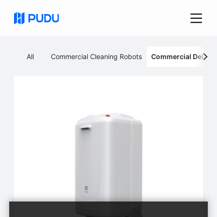
All
Commercial Cleaning Robots
Commercial Deliver