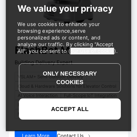
We use cookies to enhance your
browsing experience,serve
personalized ads or content, and
analyze our traffic. By clicking
Accept
FlashBot Max
Hot
All
, you consent to (
our use of cookie
).
Building Delivery Expert
VSLAM+ Semi-outdoor Delivery
Cloud & Hardware Solutions for Elevator Control
AI Voice Interaction
Full-Scope loT Integration
Remote Reset
Modular Adjustable Compartments
Learn More
Contact Us