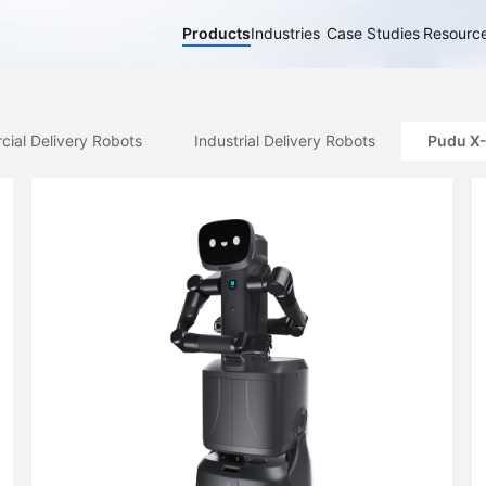
Products
Industries
Case Studies
Resourc
elivery Robots
Industrial Delivery Robots
Pudu X-Lab
A
ial Delivery Robots
Industrial Delivery Robots
Pudu X
PUDU BG1
PUDU MT1 Vac
PUDU T1
New
Hot
Al-Native Large Scrubber-Dryer
Al-powered Robotic Sweeper &
Light-payload 
Robot
Vacuum
Robot