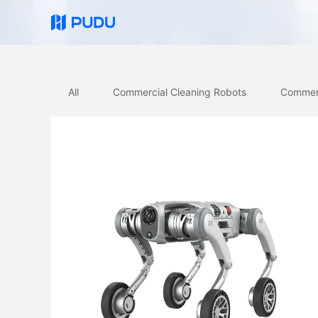
All
Commercial Cleaning Robots
Commercial D
All
Commercial Cleaning Robots
Commerc
Quick Links
PUDU MT1 Vac
PUDU CC1 Pro
FlashBot Arm
PUDU CC1 Pro Disc
PUDU BG1 Pro
NEW
New
AI-Native Mid-Size Disc
Al-Native Large Scrubber-Dryer
Scrubber-Dryer Robot
Robot