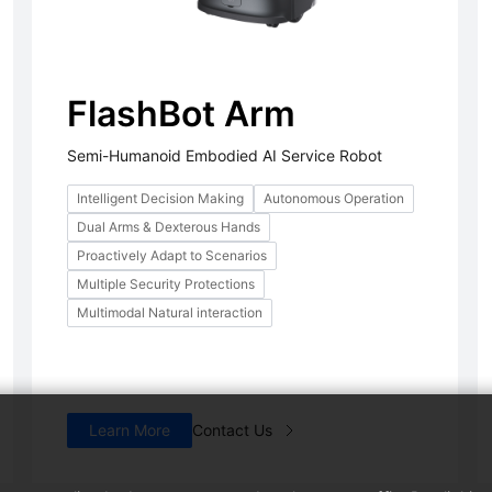
FlashBot Arm
Semi-Humanoid Embodied AI Service Robot
Intelligent Decision Making
Autonomous Operation
Dual Arms & Dexterous Hands
PUDU T600 Underride
PUDU CC1 Pro
FlashBot 
Hot
Proactively Adapt to Scenarios
Flexible & Efficient Industrial
AI-powered Autonomous
Semi-Humanoi
Multiple Security Protections
Delivery Platform
Cleaning Robot
Service Robot
Multimodal Natural interaction
Learn More
Contact Us