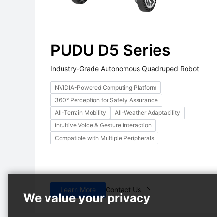
PUDU D5 Series
Industry-Grade Autonomous Quadruped Robot
NVIDIA-Powered Computing Platform
360° Perception for Safety Assurance
PUDU MT1 Max
PUDU T600
Hot
Hot
All-Terrain Mobility
All-Weather Adaptability
on
Al-powered 3D Perception
Heavy-payload Industrial
Intuitive Voice & Gesture Interaction
Robotic Sweeper
Delivery Robot
Compatible with Multiple Peripherals
Learn More
Contact Us