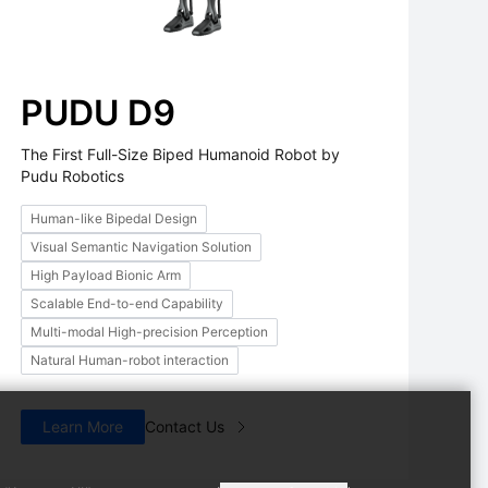
PUDU D9
The First Full-Size Biped Humanoid Robot by
Pudu Robotics
Human-like Bipedal Design
Arm
PUDU D9
PUDU M
Visual Semantic Navigation Solution
d Embodied AI
The First Full-Size Biped
AI Powered 
High Payload Bionic Arm
Humanoid Robot by Pudu
Scalable End-to-end Capability
Robotics
Multi-modal High-precision Perception
Natural Human-robot interaction
Learn More
Contact Us