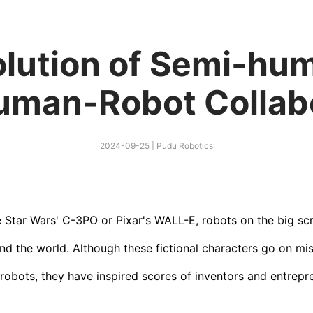
olution of Semi-hu
uman-Robot Collabo
2024-09-25
|
Pudu Robotics
e Star Wars' C-3PO or Pixar's WALL-E, robots on the big s
nd the world. Although these fictional characters go on mi
robots, they have inspired scores of inventors and entrepr