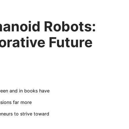
manoid Robots:
rative Future
creen and in books have
ssions far more
eneurs to strive toward