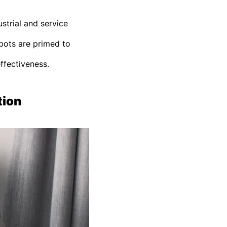
strial and service
obots are primed to
effectiveness.
tion