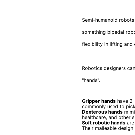
Semi-humanoid robots a
something bipedal robot
flexibility in lifting a
Robotics designers can 
"hands".
Gripper hands
have 2-3
commonly used to pick 
Dexterous hands
mimic
healthcare, and other s
Soft robotic hands
are 
Their malleable design 