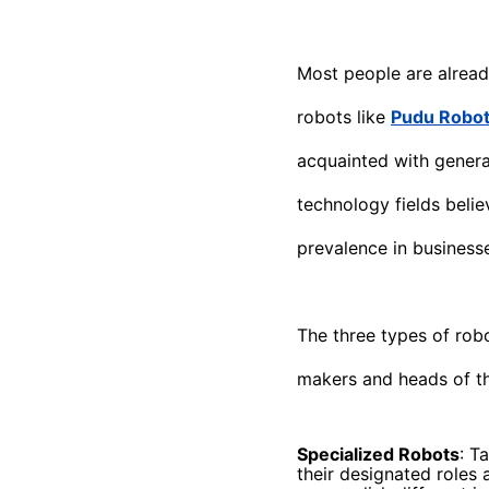
Most people are alread
robots like
Pudu Roboti
acquainted with genera
technology fields belie
prevalence in business
The three types of rob
makers and heads of th
Specialized Robots
: T
their designated roles 