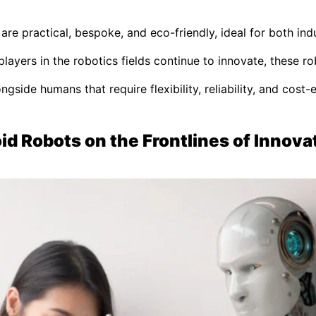
e practical, bespoke, and eco-friendly, ideal for both indu
players in the robotics fields continue to innovate, these r
gside humans that require flexibility, reliability, and cost-
d Robots on the Frontlines of Innova