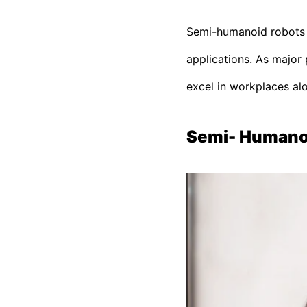
Semi-humanoid robots ar
applications. As major 
excel in workplaces alon
Semi- Humanoi