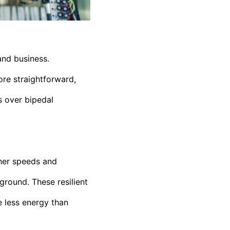
and business.
re straightforward,
s over bipedal
gher speeds and
ground. These resilient
e less energy than