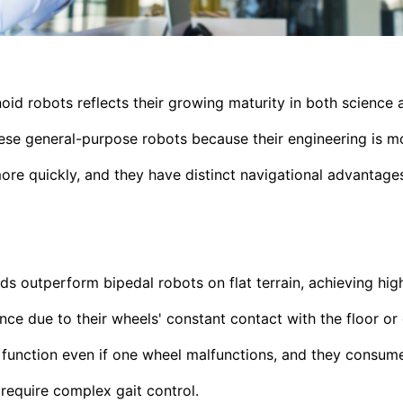
oid robots reflects their growing maturity in both science 
ese general-purpose robots because their engineering is mo
ore quickly, and they have distinct navigational advantage
 outperform bipedal robots on flat terrain, achieving hi
nce due to their wheels' constant contact with the floor or 
 function even if one wheel malfunctions, and they consum
require complex gait control.