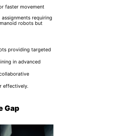
for faster movement
g assignments requiring
humanoid robots but
bots providing targeted
hining in advanced
collaborative
effectively.
e Gap