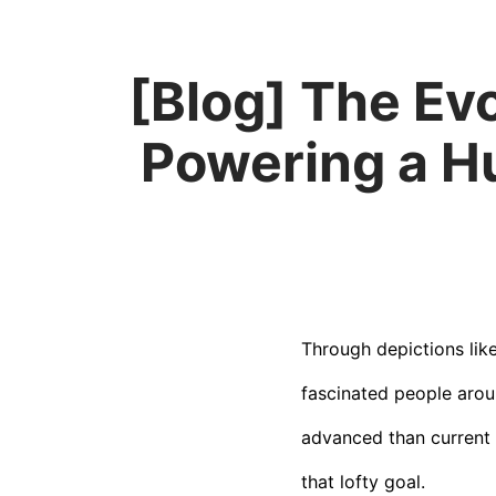
[Blog] The Ev
Powering a H
Through depictions lik
fascinated people arou
advanced than current 
that lofty goal.