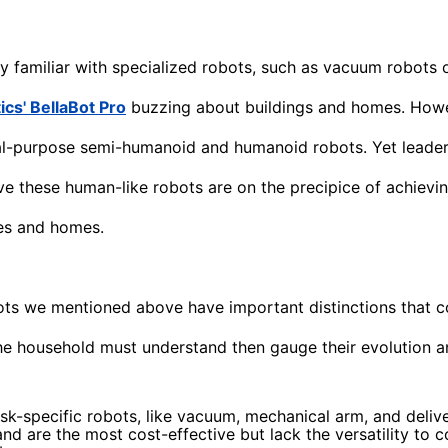
y familiar with specialized robots, such as vacuum robots o
cs' BellaBot Pro
buzzing about buildings and homes. Howev
l-purpose semi-humanoid and humanoid robots. Yet leaders
ve these human-like robots are on the precipice of achievi
es and homes.
ots we mentioned above have important distinctions that 
e household must understand then gauge their evolution an
ask-specific robots, like vacuum, mechanical arm, and delive
and are the most cost-effective but lack the versatility to 