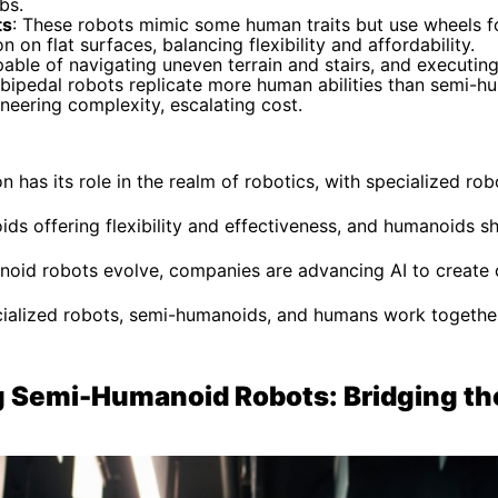
bs.
ts
: These robots mimic some human traits but use wheels 
 on flat surfaces, balancing flexibility and affordability.
pable of navigating uneven terrain and stairs, and executin
e bipedal robots replicate more human abilities than semi-
neering complexity, escalating cost.
 has its role in the realm of robotics, with specialized ro
ids offering flexibility and effectiveness, and humanoids s
noid robots evolve, companies are advancing AI to create 
alized robots, semi-humanoids, and humans work together 
 Semi-Humanoid Robots: Bridging th