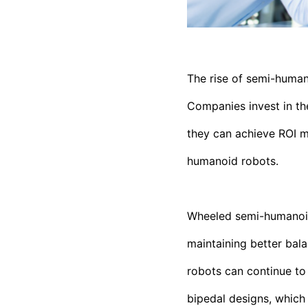
The rise of semi-human
Companies invest in th
they can achieve ROI m
humanoid robots.
Wheeled semi-humanoids
maintaining better bala
robots can continue to
bipedal designs, which 