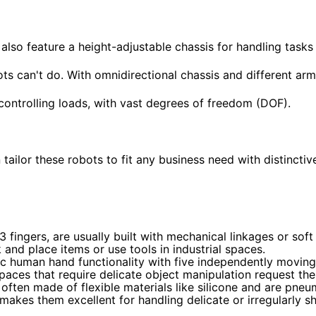
lso feature a height-adjustable chassis for handling tasks
s can't do. With omnidirectional chassis and different arm
nd controlling loads, with vast degrees of freedom (DOF).
tailor these robots to fit any business need with distinctiv
 fingers, are usually built with mechanical linkages or soft
and place items or use tools in industrial spaces.
 human hand functionality with five independently moving 
paces that require delicate object manipulation request the
often made of flexible materials like silicone and are pneu
makes them excellent for handling delicate or irregularly s