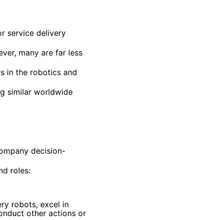
r service delivery
er, many are far less
 in the robotics and
ng similar worldwide
company decision-
d roles:
ry robots, excel in
conduct other actions or