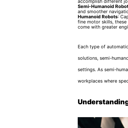
accomplish different jo
Semi-Humanoid Robo
and smoother navigation
Humanoid Robots
: Ca
fine motor skills, thes
come with greater engi
Each type of automation
solutions, semi-humano
settings. As semi-huma
workplaces where speci
Understanding