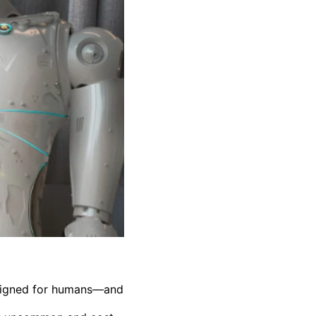
esigned for humans—and