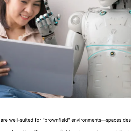
are well-suited for "brownfield" environments—spaces d