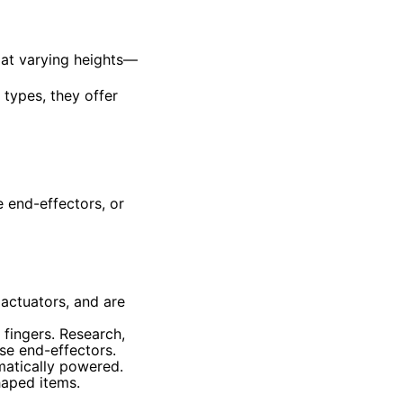
 at varying heights—
 types, they offer
e end-effectors, or
 actuators, and are
fingers. Research,
se end-effectors.
matically powered.
haped items.