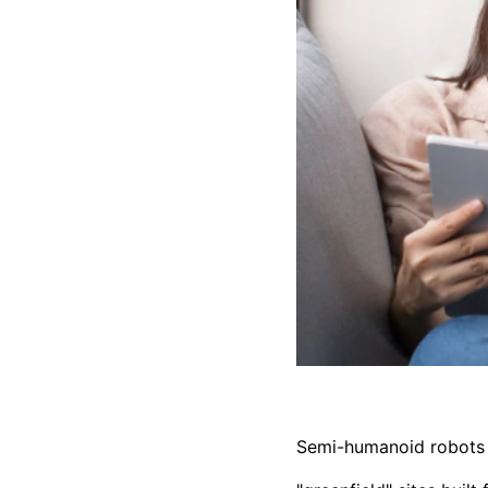
Semi-humanoid robots 