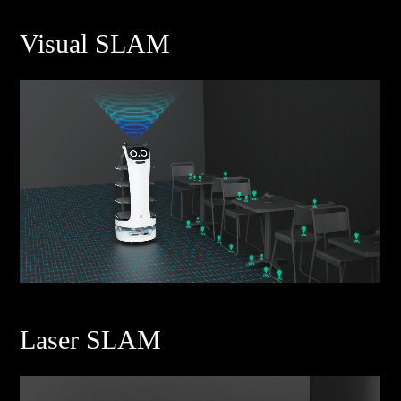
Visual SLAM
Laser SLAM