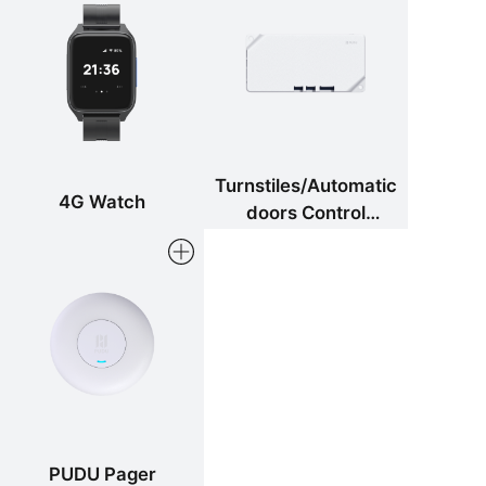
Turnstiles/Automatic
4G Watch
doors Control
Components
PUDU Pager