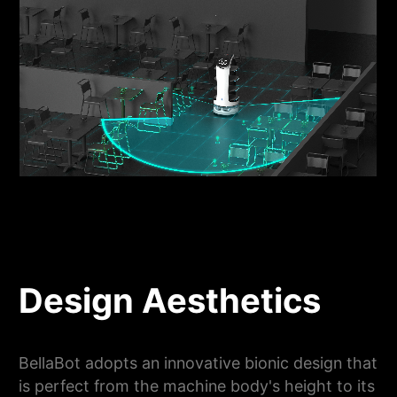
Design Aesthetics
BellaBot adopts an innovative bionic design that
is perfect from the machine body's height to its