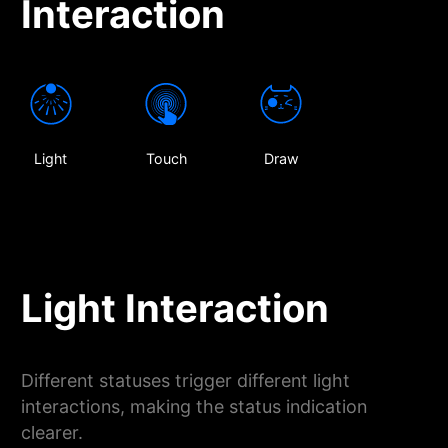
Interaction
Light
Touch
Draw
Light Interaction
Different statuses trigger different light
interactions, making the status indication
clearer.