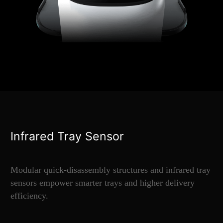
Infrared Tray Sensor
Modular quick-disassembly structures and infrared tray
sensors empower smarter trays and higher delivery
efficiency.