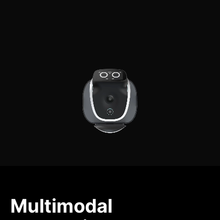
Multimodal