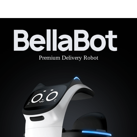
Premium Delivery Robot