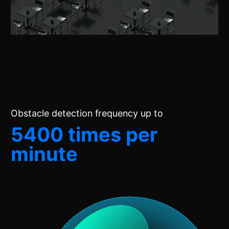
Obstacle detection frequency up to
5400 times per
minute