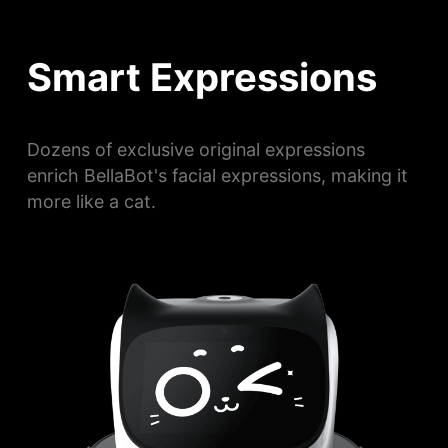
Smart Expressions
Dozens of exclusive original expressions
enrich BellaBot's facial expressions, making it
more like a cat.