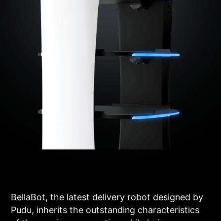
BellaBot, the latest delivery robot designed by
Pudu, inherits the outstanding characteristics