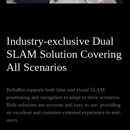
Industry-exclusive Dual
SLAM Solution Covering
All Scenarios
BellaBot supports both lidar and visual SLAM
positioning and navigation to adapt to more scenarios.
Both solutions are accurate and easy to use, providing
an excellent and customer-centered experience to end-
users.