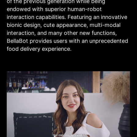
of the previous generation while being
endowed with superior human-robot
interaction capabilities. Featuring an innovative
bionic design, cute appearance, multi-modal
interaction, and many other new functions,
BellaBot provides users with an unprecedented
food delivery experience.