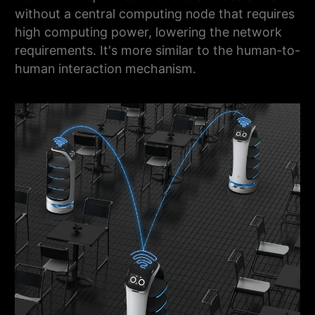
without a central computing node that requires
high computing power, lowering the network
requirements. It's more similar to the human-to-
human interaction mechanism.