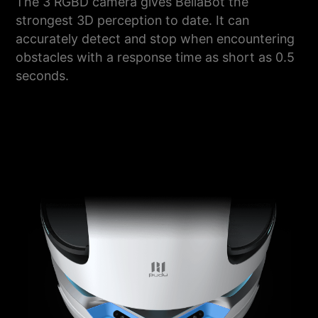
The 3 RGBD camera gives BellaBot the
strongest 3D perception to date. It can
accurately detect and stop when encountering
obstacles with a response time as short as 0.5
seconds.