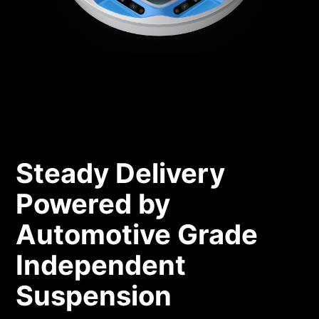
Steady Delivery
Powered by
Automotive Grade
Independent
Suspension