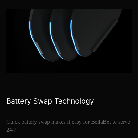
Battery Swap Technology
Quick battery swap makes it easy for BellaBot to serve
24/7.