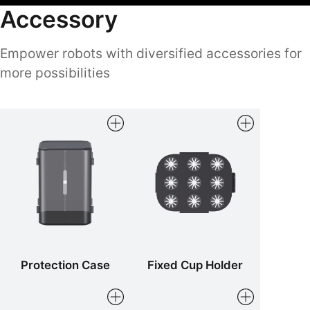
Accessory
Empower robots with diversified accessories for
more possibilities
Protection Case
Fixed Cup Holder