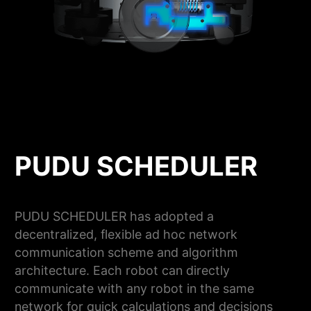
PUDU SCHEDULER
PUDU SCHEDULER has adopted a
decentralized, flexible ad hoc network
communication scheme and algorithm
architecture. Each robot can directly
communicate with any robot in the same
network for quick calculations and decisions