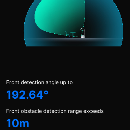
Front detection angle up to
192.64°
Front obstacle detection range exceeds
10m