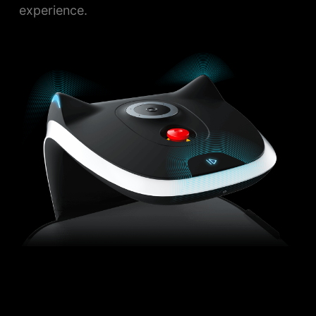
experience.