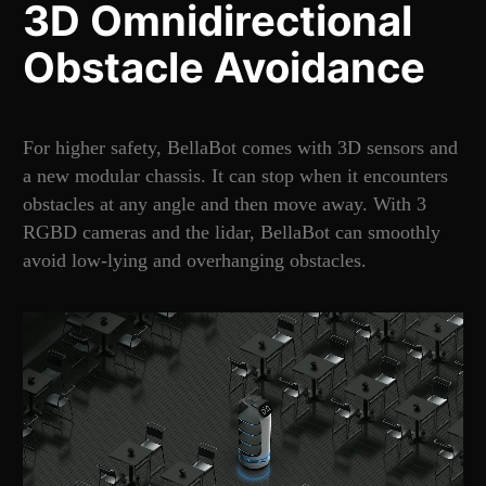
3D Omnidirectional
Obstacle Avoidance
For higher safety, BellaBot comes with 3D sensors and
a new modular chassis. It can stop when it encounters
obstacles at any angle and then move away. With 3
RGBD cameras and the lidar, BellaBot can smoothly
avoid low-lying and overhanging obstacles.