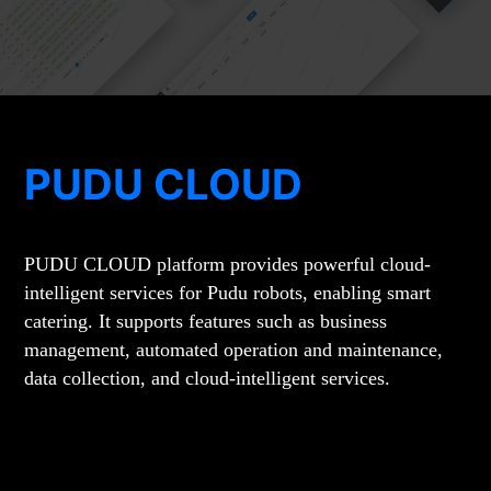
PUDU CLOUD
PUDU CLOUD platform provides powerful cloud-
intelligent services for Pudu robots, enabling smart
catering. It supports features such as business
management, automated operation and maintenance,
data collection, and cloud-intelligent services.