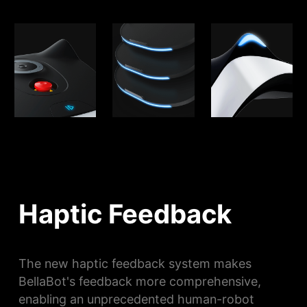
Haptic Feedback
The new haptic feedback system makes
BellaBot's feedback more comprehensive,
enabling an unprecedented human-robot