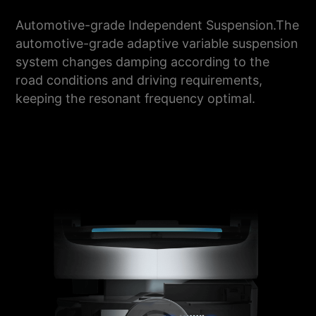
Automotive-grade Independent Suspension.The
automotive-grade adaptive variable suspension
system changes damping according to the
road conditions and driving requirements,
keeping the resonant frequency optimal.