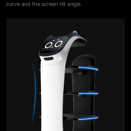
curve and the screen tilt angle.