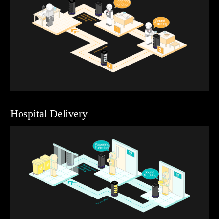
Hospital Delivery