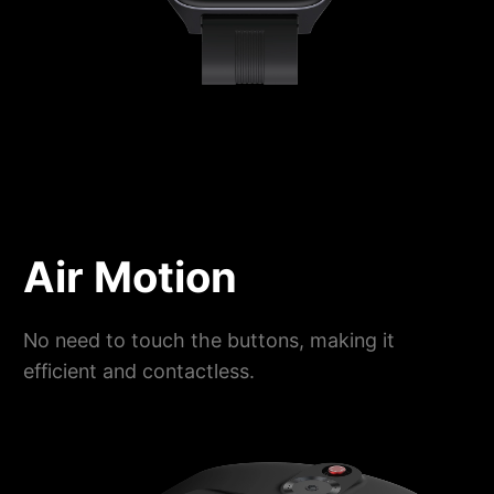
Air Motion
No need to touch the buttons, making it
efficient and contactless.