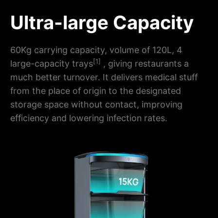
Ultra-large Capacity
60Kg carrying capacity, volume of 120L, 4
[1]
large-capacity trays
, giving restaurants a
much better turnover. It delivers medical stuff
from the place of origin to the designated
storage space without contact, improving
efficiency and lowering infection rates.