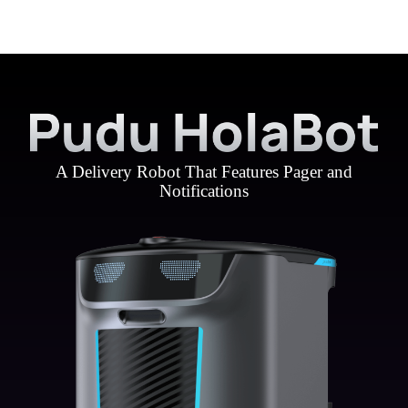
A Delivery Robot That Features Pager and
Notifications