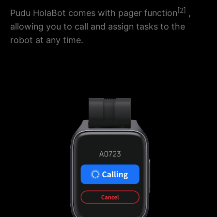
[2]
Pudu HolaBot comes with pager function
,
allowing you to call and assign tasks to the
robot at any time.