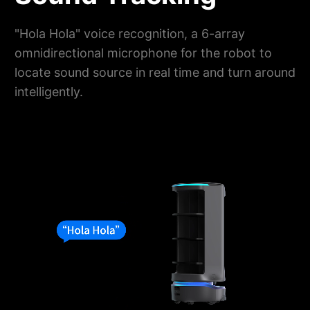
"Hola Hola" voice recognition, a 6-array
omnidirectional microphone for the robot to
locate sound source in real time and turn around
intelligently.