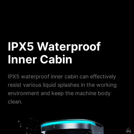
IPX5 Waterproof
Inner Cabin
IPX5 waterproof inner cabin can effectively
resist various liquid splashes in the working
environment and keep the machine body
clean.