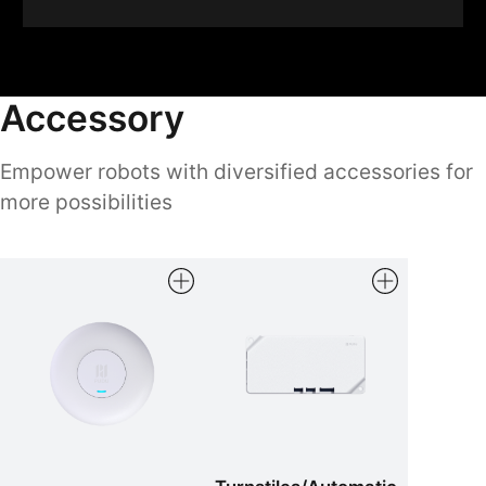
Accessory
Empower robots with diversified accessories for
more possibilities