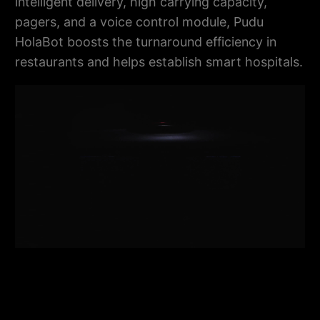
intelligent delivery, high carrying capacity,
pagers, and a voice control module, Pudu
HolaBot boosts the turnaround efficiency in
restaurants and helps establish smart hospitals.