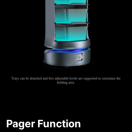
Trays can be detached and five adjustable levels are supported to customize the
holding area.
Pager Function