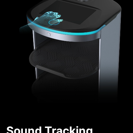
Sound Tracking