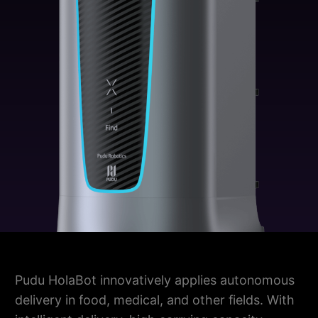
Pudu HolaBot innovatively applies autonomous
delivery in food, medical, and other fields. With