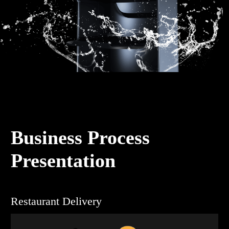
Business Process
Presentation
Restaurant Delivery