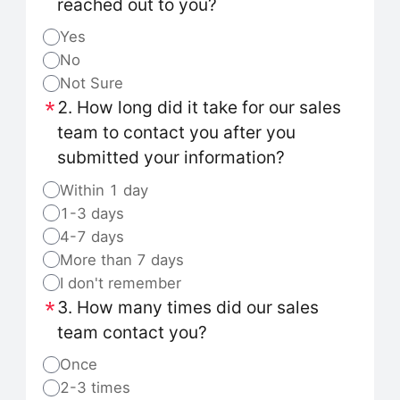
reached out to you?
Yes
No
Not Sure
2. How long did it take for our sales
team to contact you after you
submitted your information?
Within 1 day
1-3 days
4-7 days
More than 7 days
I don't remember
3. How many times did our sales
team contact you?
Once
2-3 times