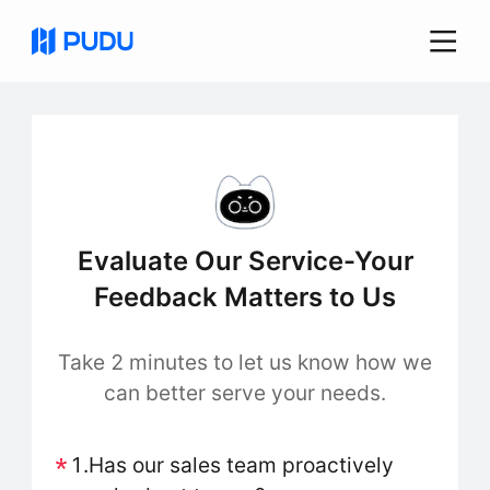
Evaluate Our Service-Your
Feedback Matters to Us
Take 2 minutes to let us know how we
can better serve your needs.
1.Has our sales team proactively