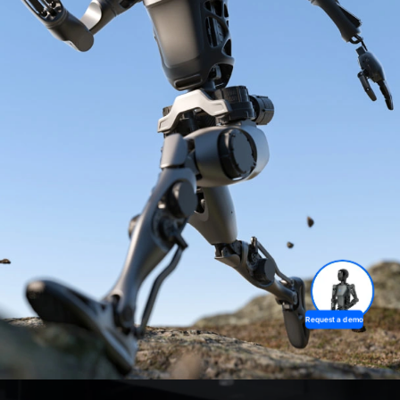
Request a demo