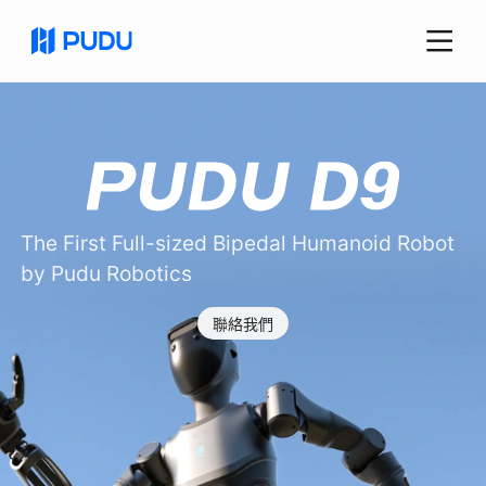
The First Full-sized Bipedal Humanoid Robot
by Pudu Robotics
聯絡我們