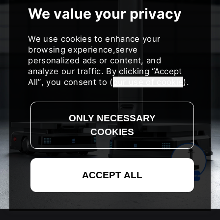
We use cookies to enhance your
browsing experience,serve
personalized ads or content, and
analyze our traffic. By clicking
Accept
All
, you consent to (
our use of cookie
).
Request a Demo