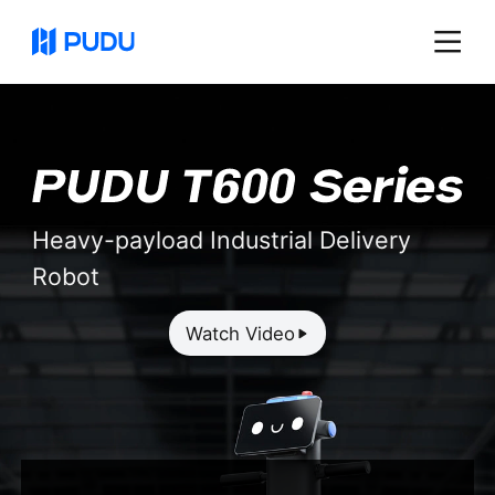
Heavy-payload Industrial Delivery
Robot
Watch Video