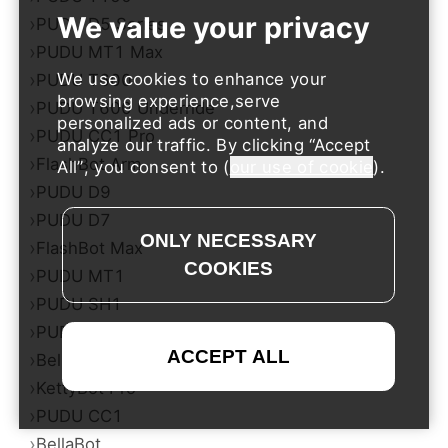
›
PUDU D5 Series
›
PUDU MT1 Max
›
We use cookies to enhance your
PUDU T600
browsing experience,serve
›
PUDU T600 Underride
personalized ads or content, and
›
PUDU CC1 Pro
analyze our traffic. By clicking
Accept
›
FlashBot Arm
All
, you consent to (
our use of cookie
).
›
PUDU D9
›
PUDU D7
›
FlashBot Max
›
PUDU MT1
›
PUDU SH1
›
PUDU T300
›
BellaBot Pro​​
›
KettyBot Pro
›
PUDU CC1
›
BellaBot