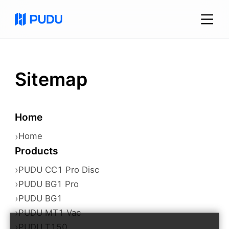
Sitemap
Home
›
Home
Products
›
PUDU CC1 Pro Disc
›
PUDU BG1 Pro
›
PUDU BG1
›
PUDU MT1 Vac
›
PUDU T150