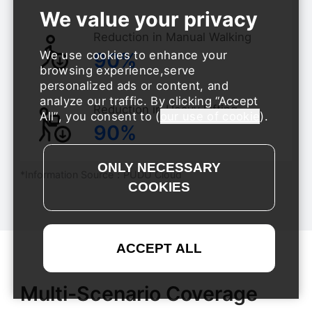
Reduction in Manual Walking
90%
We use cookies to enhance your
browsing experience,serve
personalized ads or content, and
analyze our traffic. By clicking
Accept
Reduction in Heavy Lifting
All
, you consent to (
our use of cookie
).
90%
*Information Source：PUDU Cloud
Multi-Scenario Coverage