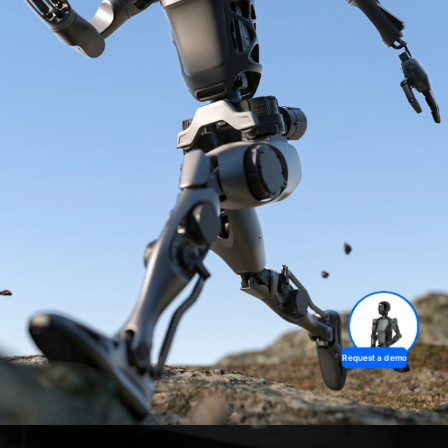
Request a demo