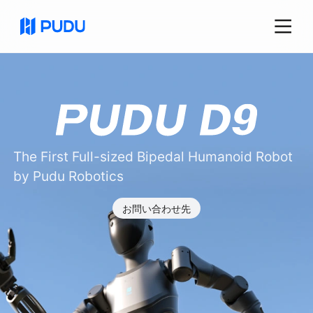
The First Full-sized Bipedal Humanoid Robot
by Pudu Robotics
お問い合わせ先