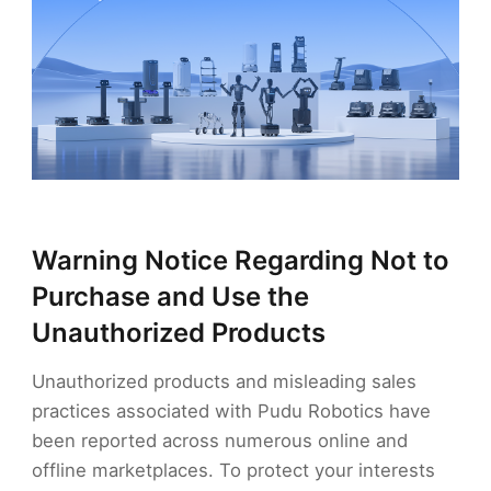
Warning Notice Regarding Not to
Purchase and Use the
Unauthorized Products
Unauthorized products and misleading sales
practices associated with Pudu Robotics have
been reported across numerous online and
offline marketplaces. To protect your interests