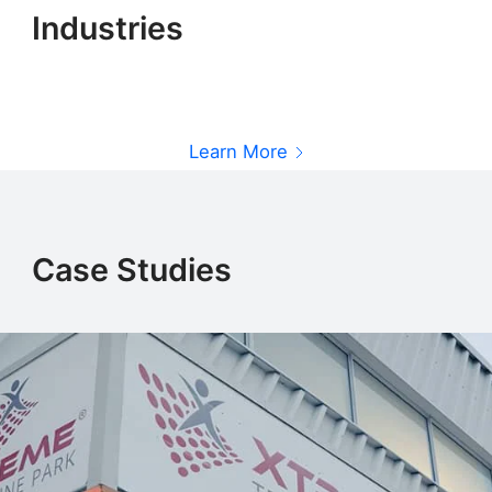
Industries
Learn More
L
Learn More
Case Studies