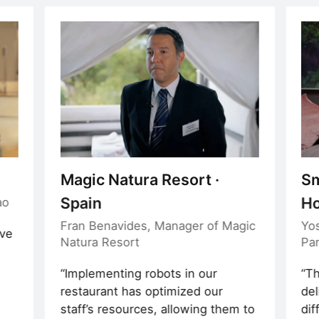
Magic Natura Resort ·
Sm
Spain
Ho
ao
Fran Benavides, Manager of Magic
Yo
ave
Natura Resort
Pa
e
Implementing robots in our
Th
restaurant has optimized our
del
staff’s resources, allowing them to
dif