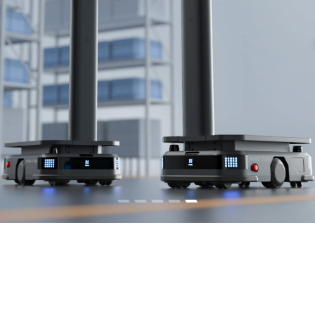
Commercial Cleaning Robots
Learn More