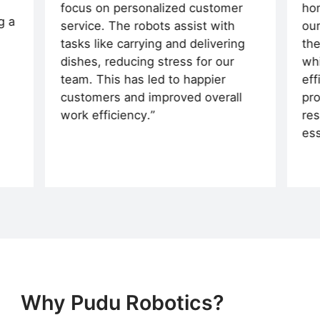
focus on personalized customer
hom
g a
service. The robots assist with
our
tasks like carrying and delivering
the
dishes, reducing stress for our
whi
team. This has led to happier
eff
customers and improved overall
pro
work efficiency.
res
ess
Why Pudu Robotics?