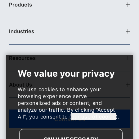
Products
Commercial Cleaning Robots
Commercial Delivery Robots
Industries
Industrial Delivery Robots
Pudu X-Lab
Food & Beverage
Accessories
Retail
Resources
Hospitality
Industrial Facility
News
Health Care
Events
Transportation and Related Service
About Us
Blogs
We use cookies to enhance your
Entertainment and Sports
Download
browsing experience,serve
Real Estate & Property Services
Open Platform
personalized ads or content, and
Education
Contact US
analyze our traffic. By clicking
Accept
​​Public Service
All
, you consent to (
our use of cookie
).
Contact Us