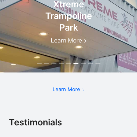
Xtreme
Trampoline
Park
Learn More
Learn More
Testimonials