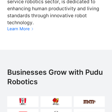
service robotics sector, is dedicated to
enhancing human productivity and living
standards through innovative robot
technology.
Learn More
Businesses Grow with Pudu
Robotics