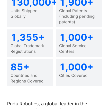
130,000+
1,900+
Units Shipped
Global Patents
Globally
(Including pending
patents)
1,355+
1,000+
Global Trademark
Global Service
Registrations
Centers
85+
1,000+
Countries and
Cities Covered
Regions Covered
Pudu Robotics, a global leader in the