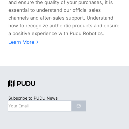
and ensure the quality of your purchases, it is
essential to understand our official sales
channels and after-sales support. Understand
how to recognize authentic products and ensure
a positive experience with Pudu Robotics.
Learn More
Subscribe to PUDU News