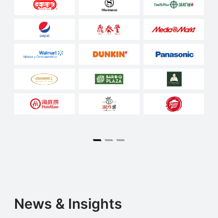
News & Insights