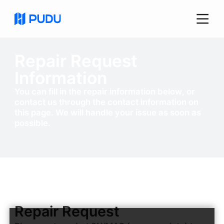
Repair Request
Information
You can fill in the repair information below, or
contact us through the contact information on
this page. We will handle your issue as soon as
possible.
Repair Request