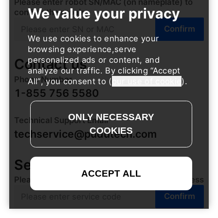
Please enter robot SN/MAC (on nameplate) to
confirm the repair
Confirm
We use cookies to enhance your
browsing experience,serve
personalized ads or content, and
Contact us
analyze our traffic. By clicking
Accept
Phone Number
All
, you consent to (
our use of cookie
).
1-855 756 5580
Technical Support Email
techservice@pudutech.com
Service Progress
Please enter the service code to check progress
Confirm