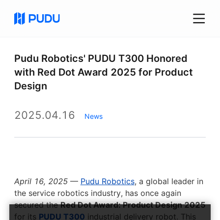
Pudu Robotics' PUDU T300 Honored
with Red Dot Award 2025 for Product
Design
2025.04.16
News
April 16, 2025
—
Pudu Robotics
, a global leader in
the service robotics industry, has once again
secured the
Red Dot Award: Product Design 2025
for its
PUDU T300
industrial delivery robot. This