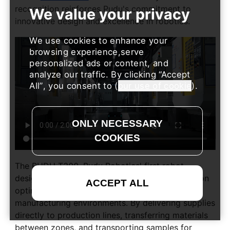
recognition reinforces Pudu's commitment to
innovative design and excellence in robotics.
We use cookies to enhance your
browsing experience,serve
personalized ads or content, and
analyze our traffic. By clicking
Accept
All
, you consent to (
our use of cookie
).
The PUDU T300, Pudu Robotics' first robot
designed for industrial applications, is focused on
optimizing material logistics in complex
manufacturing environments. By delivering supplies
directly to production lines, transferring materials
between zones, and transporting samples for