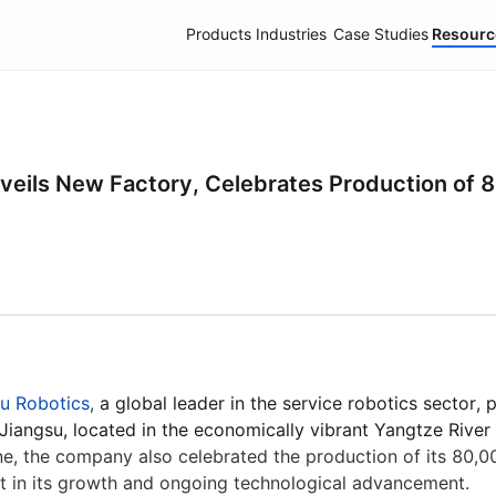
Products
Industries
Case Studies
Resourc
elivery Robots
Industrial Delivery Robots
Pudu X-Lab
A
eils New Factory, Celebrates Production of 8
u Robotics
,
a global leader in the service robotics sector, 
PUDU BG1
PUDU MT1 Vac
PUDU T1
New
Hot
 Jiangsu, located in the economically vibrant Yangtze River 
Al-Native Large Scrubber-Dryer
Al-powered Robotic Sweeper &
Light-payload 
ne, the company also celebrated the production of its 80,0
Robot
Vacuum
Robot
t in its growth and ongoing technological advancement.