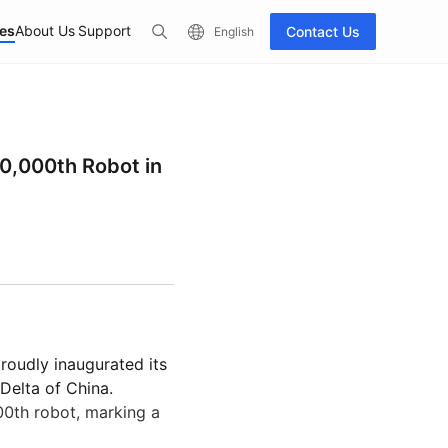
es
About Us
Support
Contact Us
English
ccessories
See All Products
0,000th Robot in
proudly inaugurated its
50
PUDU D5 Series
PUDU CC1
Hot
Delta of China.
Industrial Delivery
Industry-Grade Autonomous
AI-Native Mi
00th robot, marking a
Quadruped Robot
Scrubber-Dr