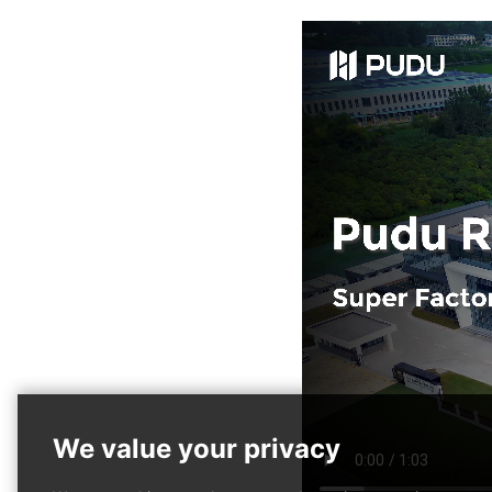
PUDU MT1 Max
PUDU T600
Hot
Hot
Al-powered 3D Perception
Heavy-payload Industrial
Robotic Sweeper
Delivery Robot