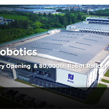
PUDU T600 Underride
PUDU CC1 Pro
FlashBot 
Hot
Flexible & Efficient Industrial
AI-powered Autonomous
Semi-Humanoi
Delivery Platform
Cleaning Robot
Service Robot