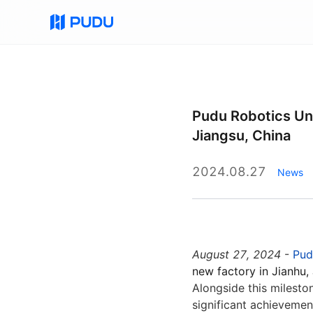
All
Commercial Cleaning Robots
Commercial D
Pudu Robotics Unv
Jiangsu, China
Quick Links
PUDU MT1 Vac
PUDU CC1 Pro
FlashBot Arm
2024.08.27
News
August 27, 2024
-
Pud
PUDU CC1 Pro Disc
PUDU BG1 Pro
NEW
New
new factory in Jianhu,
AI-Native Mid-Size Disc
Al-Native Large Scrubber-Dryer
Alongside this milesto
Scrubber-Dryer Robot
Robot
significant achievemen