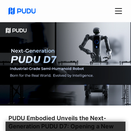
PUDU Embodied Unveils the Next-
Generation PUDU D7: Opening a New