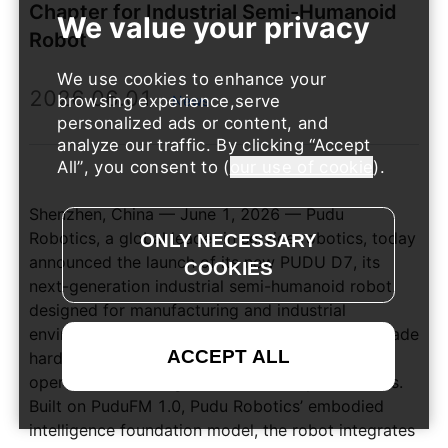
Chapter for Industrial Semi-Humanoid
Robot
We use cookies to enhance your
2026.06.01
browsing experience,serve
News
personalized ads or content, and
analyze our traffic. By clicking
Accept
All
, you consent to (
our use of cookie
).
Shenzhen, China — June 1, 2026 — Pudu
Robotics, a global leader in service robotics, today
announced the launch of its new PUDU D7, its
next-generation industrial semi-humanoid robot
designed for manufacturing and industrial
environments. PUDU D7 integrates industrial-grade
hardware with embodied AI to tackle complex
operational challenges across factory workflows.
Built on PuduFM 1.0, Pudu Robotics’ embodied
intelligence foundation model, the robot integrates