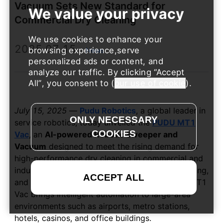
Vacuum Sets New Standard for
Commercial Dry Cleaning
We use cookies to enhance your
2025.07.15
browsing experience,serve
News
personalized ads or content, and
analyze our traffic. By clicking
Accept
All
, you consent to (
our use of cookie
).
July 15, 2025
—
Pudu Robotics
, a global leader in
service robotics, today unveiled the
PUDU MT1
Vac
, an
AI-powered Robotic Sweeper and
Vacuum
designed to meet the rising demand for
high-performance dry cleaning in commercial and
industrial spaces. Combining sweeping, vacuuming,
and dust-mopping functions in a single robot, MT1
Vac brings intelligent automation to large-area
environments such as airports, metro stations,
hotels, casinos, and office buildings.