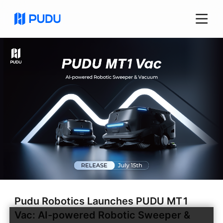
Pudu Robotics Launches PUDU MT1
Vac: AI-powered Robotic Sweeper &