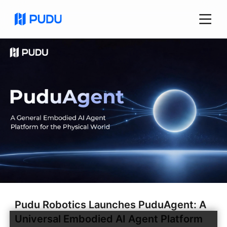
Pudu Robotics Launches PuduAgent: A
Universal Embodied AI Agent Platform