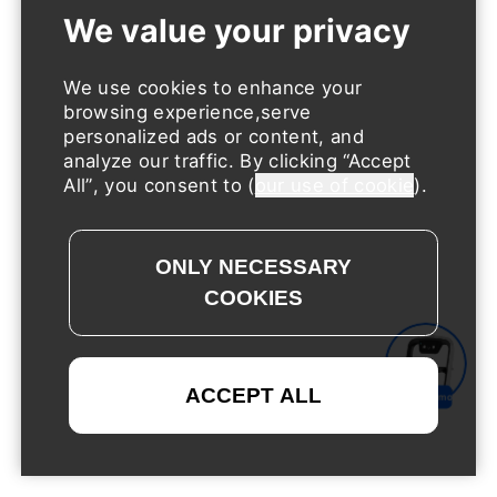
We use cookies to enhance your
browsing experience,serve
personalized ads or content, and
analyze our traffic. By clicking
Accept
All
, you consent to (
our use of cookie
).
Request a Demo