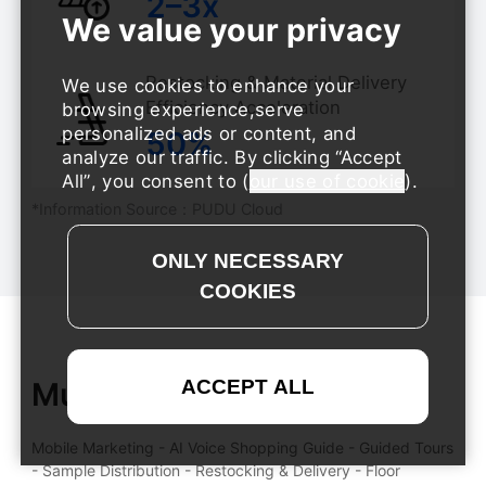
​​2–3x
Restocking & Material Delivery
We use cookies to enhance your
Efficiency Acceleration
browsing experience,serve
personalized ads or content, and
​​50%
analyze our traffic. By clicking
Accept
All
, you consent to (
our use of cookie
).
*Information Source：PUDU Cloud
Multi-Scenario Coverage
Mobile Marketing - AI Voice Shopping Guide - Guided Tours
- Sample Distribution - Restocking & Delivery - Floor