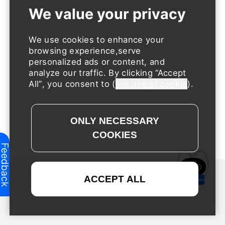
We use cookies to enhance your
browsing experience,serve
personalized ads or content, and
analyze our traffic. By clicking
Accept
All
, you consent to (
our use of cookie
).
Feedback
Request a Demo