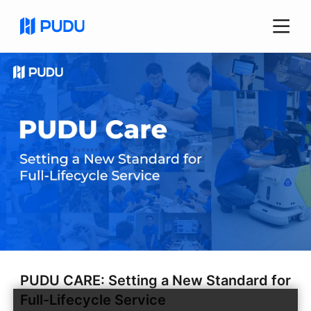
PUDU CARE: Setting a New Standard for
Full-Lifecycle Service