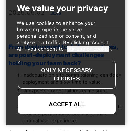
2026.06.02
Blogs
We use cookies to enhance your
browsing experience,serve
personalized ads or content, and
analyze our traffic. By clicking
Accept
From deployment to daily operations,
All
, you consent to (
our use of cookie
).
are post-deployment challenges
holding your team back?
Inadequate on-site commissioning can delay
deployment and slow time to value.
Unexpected robot failures can disrupt
operations and impact productivity.
Overlooked routine maintenance may lead to
reduced performance and a less-than-
optimal user experience.